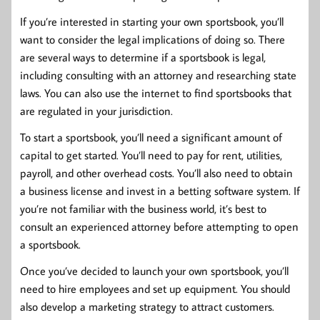
If you’re interested in starting your own sportsbook, you’ll
want to consider the legal implications of doing so. There
are several ways to determine if a sportsbook is legal,
including consulting with an attorney and researching state
laws. You can also use the internet to find sportsbooks that
are regulated in your jurisdiction.
To start a sportsbook, you’ll need a significant amount of
capital to get started. You’ll need to pay for rent, utilities,
payroll, and other overhead costs. You’ll also need to obtain
a business license and invest in a betting software system. If
you’re not familiar with the business world, it’s best to
consult an experienced attorney before attempting to open
a sportsbook.
Once you’ve decided to launch your own sportsbook, you’ll
need to hire employees and set up equipment. You should
also develop a marketing strategy to attract customers.