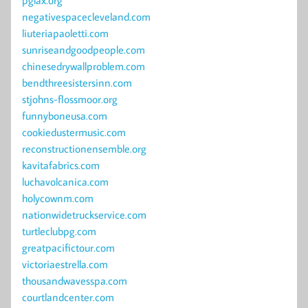
negativespacecleveland.com
liuteriapaoletti.com
sunriseandgoodpeople.com
chinesedrywallproblem.com
bendthreesistersinn.com
stjohns-flossmoor.org
funnyboneusa.com
cookiedustermusic.com
reconstructionensemble.org
kavitafabrics.com
luchavolcanica.com
holycownm.com
nationwidetruckservice.com
turtleclubpg.com
greatpacifictour.com
victoriaestrella.com
thousandwavesspa.com
courtlandcenter.com