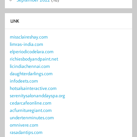
LINK
missclaireshay.com
limras-india.com
elperiodicodelara.com
richiesbodyandpaint.net
licindiachennai.com
daughterdarlings.com
infodeets.com
hotsalsainteractive.com
serenitysalonanddayspa.org
cedarcafeonline.com
acfurnituregiant.com
undertenminutes.com
omnivere.com
rasadantips.com