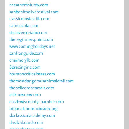
cassandrasturdy.com
sanbenitoolivefestival.com
classicmoviestills.com
cafecolada.com
discoversoriano.com
thebeginnerspoint.com
www.comingholidays.net
sanfranguide.com
charmoryllc.com
3dracinginc.com
houstoncriticalmass.com
themostdangerousanimalofall.com
thepolicerehearsals.com
alliknownow.com
eastlewiscountychamber.com
tribunalcontenciosobc.org
sloclassicalacademy.com
dasilvaboards.com
glennabatson.com