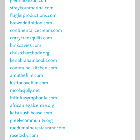
strayhornmarina.com
flaglerproductions.com
brawndefinition.com
continentalicecream.com
crazycreekquilts.com
binkdavies.com
christchurchpdx.org
kenabrahambooks.com
commune-kitchen.com
amuthefilm.com
lustforlovefilm.com
nicolasjolly.net
infinitasymphonia.com
africanlegalcentre.org
katsusushihouse.com
greelycommunity.org
ruedumainerestaurant.com
rosetzsky.com