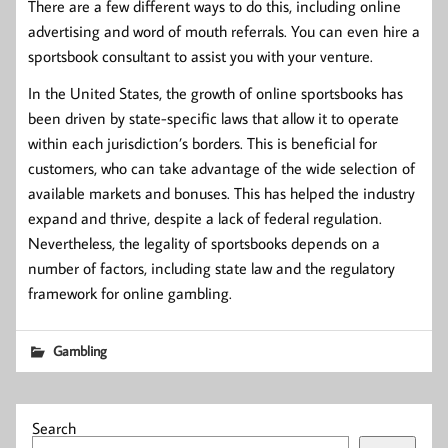
There are a few different ways to do this, including online
advertising and word of mouth referrals. You can even hire a
sportsbook consultant to assist you with your venture.
In the United States, the growth of online sportsbooks has
been driven by state-specific laws that allow it to operate
within each jurisdiction’s borders. This is beneficial for
customers, who can take advantage of the wide selection of
available markets and bonuses. This has helped the industry
expand and thrive, despite a lack of federal regulation.
Nevertheless, the legality of sportsbooks depends on a
number of factors, including state law and the regulatory
framework for online gambling.
Gambling
Search