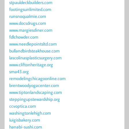
stpauldeckbuilders.com
footingsunlimited.com
runsnoqualmie.com
www.docsdrugs.com
www.margiesdiner.com
fdlchowder.com
www.needlepointsltd.com
bullandbirdsteakhouse.com
lascolinasplasticsurgery.com
www.cliftonheritage.org
sma43.org
remodelingchicagoonline.com
brentwoodyogacenter.com
www.tiptonlandscaping.com
steppingupstewardship.org
ccvoptica.com
washingtonlehigh.com
luigisbakery.com
hanabi-sushi.com