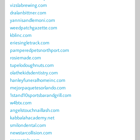
vizslabrewing.com
dralanbittner.com
yannisandlemoni.com
weedpatchgazette.com
kblinc.com
eriesingletrack.com
pamperedpetsnorthport.com
rosiemade.com
tupelodoughnuts.com
olathekidsdentistry.com
hanleyfuneralhomeinc.com
mejorpaquetesorlando.com
1stand10sportsbarandgrill.com
w4btx.com
angelstouchnaillash.com
kabbalahacademy.net
smilondental.com
newstarcollision.com
sasrentals.com