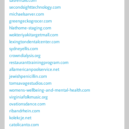
secondsighttechnology.com
michaelsarver.com
greengeckogrocer.com
hlathome-staging.com
wokteriyakitargetmall.com
lexingtondentalcenter.com
sydneyellis.com
crowndialysis.org
restauranttrainingprogram.com
allamericanpoolservice.net
jewishpenicillin.com
tomsavagestudios.com
womens-wellbeing-and-mental-health.com
virginiafolkmusic.org
ovationsdance.com
ribandrhein.com
kolekcje.net
catolicanto.com