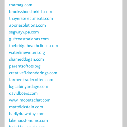
tnamag.com
brooksshoesforkids.com
thayersselectmeats.com
aporiasolutions.com
segwaywpa.com
gulfcoastpalapas.com
thebridgehealthclinics.com
waterlinewriters.org
shameddogan.com
parentsoftots.org
creative3drenderings.com
farmerstradecoffee.com
logcabinyardage.com
davidboers.com
www.imobetachat.com
mattdickstein.com
badlydrawntoy.com
lakehoustonumc.com
habakkukmusic.com