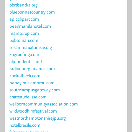
bbrtbandra.org
bluebonnetcountry.com
epicclipart.com
pearlmanilahotel.com
maintdrop.com
bobtoman.com
sosanimauxtunisie.org
kogroofing.com
alpinedentist.net
radioenergiadance.com
kookotheek.com
panayiotislamprou.com
southcampusgateway.com
chateaudelisse.com
wellborncommunityassociation.com
wildwoodfilmfestival.com
westnorthamptonshirejpu.org
hotelbrasile.com
fultonstreetjazz.com