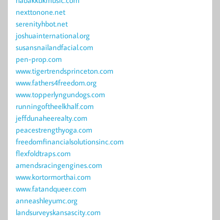
nexttonone.net
serenityhbot.net
joshuainternational.org
susansnailandfacial.com
pen-prop.com
www.tigertrendsprinceton.com
www.fathers4freedom.org
www.topperlyngundogs.com
runningoftheelkhalf.com
jeffdunaheerealty.com
peacestrengthyoga.com
freedomfinancialsolutionsinc.com
flexfoldtraps.com
amendsracingengines.com
www.kortormorthai.com
www.fatandqueer.com
anneashleyumc.org
landsurveyskansascity.com