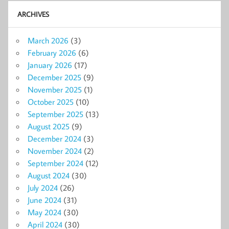
ARCHIVES
March 2026
(3)
February 2026
(6)
January 2026
(17)
December 2025
(9)
November 2025
(1)
October 2025
(10)
September 2025
(13)
August 2025
(9)
December 2024
(3)
November 2024
(2)
September 2024
(12)
August 2024
(30)
July 2024
(26)
June 2024
(31)
May 2024
(30)
April 2024
(30)