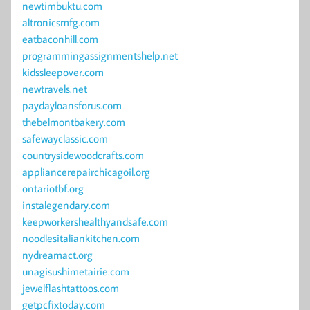
newtimbuktu.com
altronicsmfg.com
eatbaconhill.com
programmingassignmentshelp.net
kidssleepover.com
newtravels.net
paydayloansforus.com
thebelmontbakery.com
safewayclassic.com
countrysidewoodcrafts.com
appliancerepairchicagoil.org
ontariotbf.org
instalegendary.com
keepworkershealthyandsafe.com
noodlesitaliankitchen.com
nydreamact.org
unagisushimetairie.com
jewelflashtattoos.com
getpcfixtoday.com