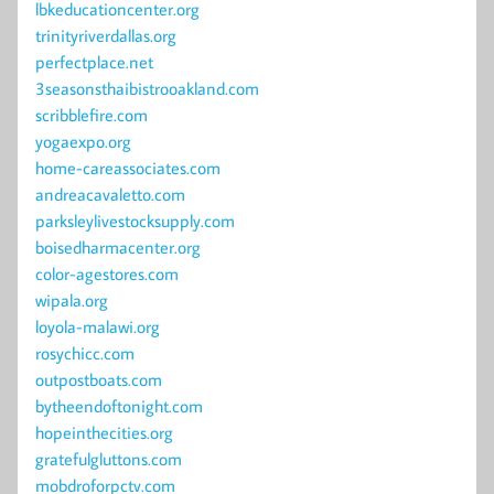
lbkeducationcenter.org
trinityriverdallas.org
perfectplace.net
3seasonsthaibistrooakland.com
scribblefire.com
yogaexpo.org
home-careassociates.com
andreacavaletto.com
parksleylivestocksupply.com
boisedharmacenter.org
color-agestores.com
wipala.org
loyola-malawi.org
rosychicc.com
outpostboats.com
bytheendoftonight.com
hopeinthecities.org
gratefulgluttons.com
mobdroforpctv.com