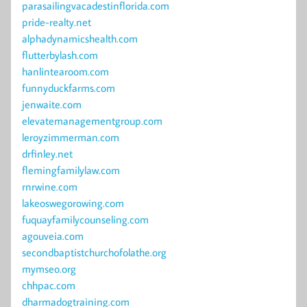
parasailingvacadestinflorida.com
pride-realty.net
alphadynamicshealth.com
flutterbylash.com
hanlintearoom.com
funnyduckfarms.com
jenwaite.com
elevatemanagementgroup.com
leroyzimmerman.com
drfinley.net
flemingfamilylaw.com
rnrwine.com
lakeoswegorowing.com
fuquayfamilycounseling.com
agouveia.com
secondbaptistchurchofolathe.org
mymseo.org
chhpac.com
dharmadogtraining.com