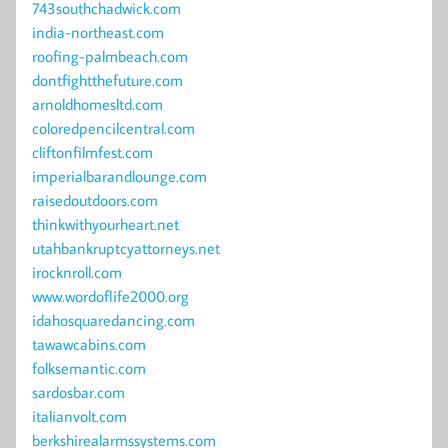
743southchadwick.com
india-northeast.com
roofing-palmbeach.com
dontfightthefuture.com
arnoldhomesltd.com
coloredpencilcentral.com
cliftonfilmfest.com
imperialbarandlounge.com
raisedoutdoors.com
thinkwithyourheart.net
utahbankruptcyattorneys.net
irocknroll.com
www.wordoflife2000.org
idahosquaredancing.com
tawawcabins.com
folksemantic.com
sardosbar.com
italianvolt.com
berkshirealarmssystems.com