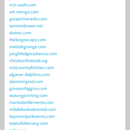
nizi-sushi.com
art-mengo.com
gaiaprimeradio.com
tammiebrown.net
dutonc.com
thelongescape.com
mattolegrange.com
junglelodgecostarica.com
christianfestivals.org
visitcountrykitchen.com
algarve-dolphins.com
alanveingrad.com
ginosonhiggins.com
wutungprinting.com
maritalsettlements.com
milwbikeskaterental.com
baymontjacksonms.com
townofaltonany.com
pglax.org