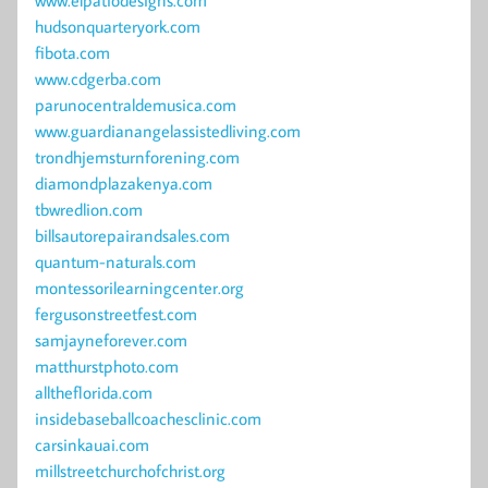
hudsonquarteryork.com
fibota.com
www.cdgerba.com
parunocentraldemusica.com
www.guardianangelassistedliving.com
trondhjemsturnforening.com
diamondplazakenya.com
tbwredlion.com
billsautorepairandsales.com
quantum-naturals.com
montessorilearningcenter.org
fergusonstreetfest.com
samjayneforever.com
matthurstphoto.com
alltheflorida.com
insidebaseballcoachesclinic.com
carsinkauai.com
millstreetchurchofchrist.org