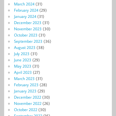
March 2024
(31)
February 2024
(29)
January 2024
(31)
December 2023
(31)
November 2023
(30)
October 2023
(31)
September 2023
(36)
August 2023
(38)
July 2023
(31)
June 2023
(29)
May 2023
(31)
April 2023
(27)
March 2023
(31)
February 2023
(28)
January 2023
(29)
December 2022
(30)
November 2022
(26)
October 2022
(30)
September 2022
(16)