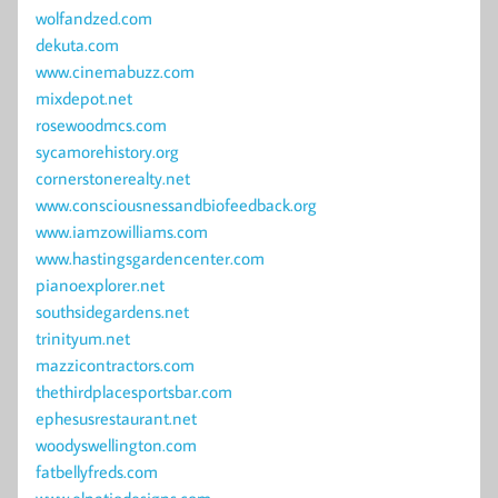
wolfandzed.com
dekuta.com
www.cinemabuzz.com
mixdepot.net
rosewoodmcs.com
sycamorehistory.org
cornerstonerealty.net
www.consciousnessandbiofeedback.org
www.iamzowilliams.com
www.hastingsgardencenter.com
pianoexplorer.net
southsidegardens.net
trinityum.net
mazzicontractors.com
thethirdplacesportsbar.com
ephesusrestaurant.net
woodyswellington.com
fatbellyfreds.com
www.elpatiodesigns.com