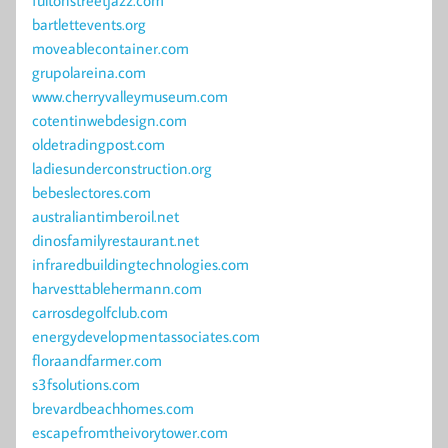
bartlettevents.org
moveablecontainer.com
grupolareina.com
www.cherryvalleymuseum.com
cotentinwebdesign.com
oldetradingpost.com
ladiesunderconstruction.org
bebeslectores.com
australiantimberoil.net
dinosfamilyrestaurant.net
infraredbuildingtechnologies.com
harvesttablehermann.com
carrosdegolfclub.com
energydevelopmentassociates.com
floraandfarmer.com
s3fsolutions.com
brevardbeachhomes.com
escapefromtheivorytower.com