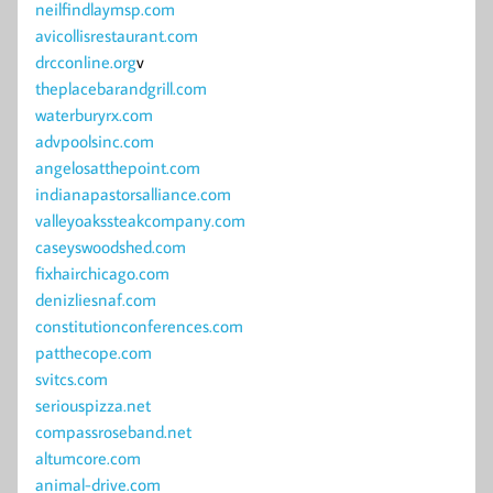
neilfindlaymsp.com
avicollisrestaurant.com
drcconline.org
v
theplacebarandgrill.com
waterburyrx.com
advpoolsinc.com
angelosatthepoint.com
indianapastorsalliance.com
valleyoakssteakcompany.com
caseyswoodshed.com
fixhairchicago.com
denizliesnaf.com
constitutionconferences.com
patthecope.com
svitcs.com
seriouspizza.net
compassroseband.net
altumcore.com
animal-drive.com