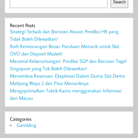
Search
Recent Posts
Strategi Terbaik dan Bocoran Akurat: Prediksi HK yang
Tidak Boleh Dilewatkan!
Raih Kemenangan Besar: Panduan Menarik untuk Slot
OVO dan Deposit Mudah!
Meramal Keberuntungan: Prediksi SGP dan Bocoran Togel
Singapore yang Tak Boleh Dilewatkan!
Menembus Keseruan: Eksplorasi Dalam Dunia Slot Demo
Mahjong Ways 2 dan Fitur Menariknya
Mengoptimalkan Taktik Kamu menggunakan Informasi
dari Macau
Categories
Gambling