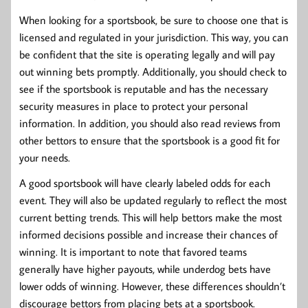
When looking for a sportsbook, be sure to choose one that is
licensed and regulated in your jurisdiction. This way, you can
be confident that the site is operating legally and will pay
out winning bets promptly. Additionally, you should check to
see if the sportsbook is reputable and has the necessary
security measures in place to protect your personal
information. In addition, you should also read reviews from
other bettors to ensure that the sportsbook is a good fit for
your needs.
A good sportsbook will have clearly labeled odds for each
event. They will also be updated regularly to reflect the most
current betting trends. This will help bettors make the most
informed decisions possible and increase their chances of
winning. It is important to note that favored teams
generally have higher payouts, while underdog bets have
lower odds of winning. However, these differences shouldn’t
discourage bettors from placing bets at a sportsbook.