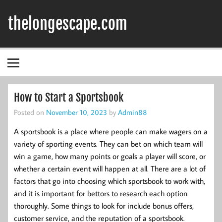
Skip
to
thelongescape.com
content
How to Start a Sportsbook
Posted on
November 10, 2023
by
Admin88
A sportsbook is a place where people can make wagers on a
variety of sporting events. They can bet on which team will
win a game, how many points or goals a player will score, or
whether a certain event will happen at all. There are a lot of
factors that go into choosing which sportsbook to work with,
and it is important for bettors to research each option
thoroughly. Some things to look for include bonus offers,
customer service, and the reputation of a sportsbook.