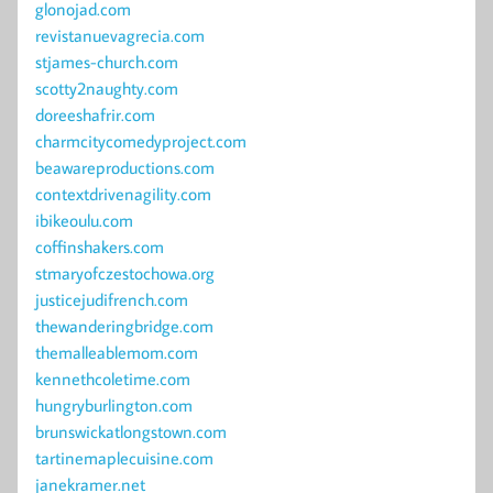
glonojad.com
revistanuevagrecia.com
stjames-church.com
scotty2naughty.com
doreeshafrir.com
charmcitycomedyproject.com
beawareproductions.com
contextdrivenagility.com
ibikeoulu.com
coffinshakers.com
stmaryofczestochowa.org
justicejudifrench.com
thewanderingbridge.com
themalleablemom.com
kennethcoletime.com
hungryburlington.com
brunswickatlongstown.com
tartinemaplecuisine.com
janekramer.net