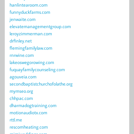
hanlintearoom.com
funnyduckfarms.com
jenwaite.com
elevatemanagementgroup.com
leroyzimmerman.com
drfinley.net
flemingfamilylaw.com
rnrwine.com
lakeoswegorowing.com
fuquayfamilycounseling.com
agouveia.com
secondbaptistchurchofolathe.org
mymseo.org
chhpac.com
dharmadogtraining.com
motionaudiotx.com
rttl.me
rescomheating.com
mimiweddings.com