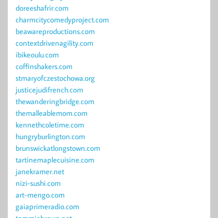
doreeshafrir.com
charmcitycomedyproject.com
beawareproductions.com
contextdrivenagility.com
ibikeoulu.com
coffinshakers.com
stmaryofczestochowa.org
justicejudifrench.com
thewanderingbridge.com
themalleablemom.com
kennethcoletime.com
hungryburlington.com
brunswickatlongstown.com
tartinemaplecuisine.com
janekramer.net
nizi-sushi.com
art-mengo.com
gaiaprimeradio.com
tammiebrown.net