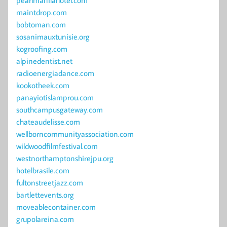
maintdrop.com
bobtoman.com
sosanimauxtunisie.org
kogroofing.com
alpinedentist.net
radioenergiadance.com
kookotheek.com
panayiotislamprou.com
southcampusgateway.com
chateaudelisse.com
wellborncommunityassociation.com
wildwoodfilmfestival.com
westnorthamptonshirejpu.org
hotelbrasile.com
fultonstreetjazz.com
bartlettevents.org
moveablecontainer.com
grupolareina.com