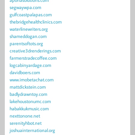
segwaywpa.com
gulfcoastpalapas.com
thebridgehealthclinics.com
waterlinewriters.org
shameddogan.com
parentsoftots.org
creative3drenderings.com
farmerstradecoffee.com
logcabinyardage.com
davidboers.com
www.imobetachat.com
mattdickstein.com
badlydrawntoy.com
lakehoustonumc.com
habakkukmusic.com
nexttonone.net
serenityhbot.net
joshuainternational.org