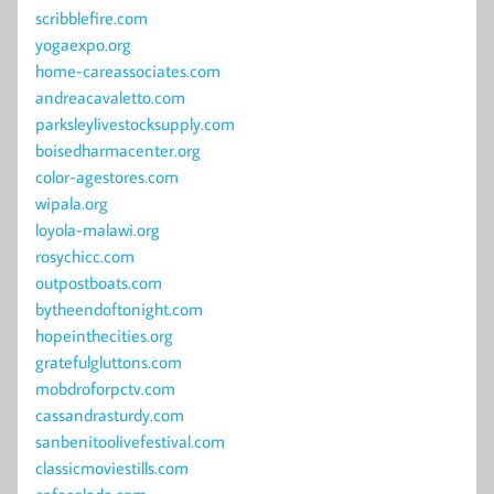
scribblefire.com
yogaexpo.org
home-careassociates.com
andreacavaletto.com
parksleylivestocksupply.com
boisedharmacenter.org
color-agestores.com
wipala.org
loyola-malawi.org
rosychicc.com
outpostboats.com
bytheendoftonight.com
hopeinthecities.org
gratefulgluttons.com
mobdroforpctv.com
cassandrasturdy.com
sanbenitoolivefestival.com
classicmoviestills.com
cafecolada.com