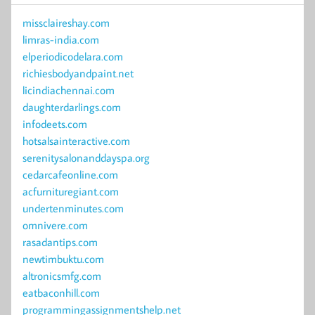
missclaireshay.com
limras-india.com
elperiodicodelara.com
richiesbodyandpaint.net
licindiachennai.com
daughterdarlings.com
infodeets.com
hotsalsainteractive.com
serenitysalonanddayspa.org
cedarcafeonline.com
acfurnituregiant.com
undertenminutes.com
omnivere.com
rasadantips.com
newtimbuktu.com
altronicsmfg.com
eatbaconhill.com
programmingassignmentshelp.net