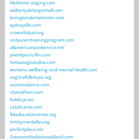
hlathome-staging.com
wokteriyakitargetmall.com
lexingtondentalcenter.com
sydneyellis.com
crowndialysis.org
restauranttrainingprogram.com
allamericanpoolservice.net
jewishpenicillin.com
tomsavagestudios.com
womens-wellbeing-and-mental-health.com
virginiafolkmusic.org
ovationsdance.com
ribandrhein.com
kolekcje.net
catolicanto.com
lbkeducationcenter.org
trinityriverdallas.org
perfectplace.net
3seasonsthaibistrooakland.com