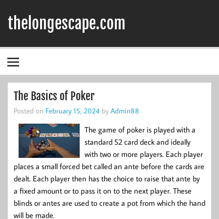
Skip
to
thelongescape.com
content
The Basics of Poker
Posted on
February 15, 2024
by
Admin88
The game of poker is played with a
standard 52 card deck and ideally
with two or more players. Each player
places a small forced bet called an ante before the cards are
dealt. Each player then has the choice to raise that ante by
a fixed amount or to pass it on to the next player. These
blinds or antes are used to create a pot from which the hand
will be made.