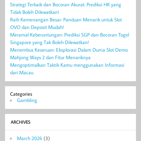
Strategi Terbaik dan Bocoran Akurat: Prediksi HK yang
Tidak Boleh Dilewatkan!
Raih Kemenangan Besar: Panduan Menarik untuk Slot
OVO dan Deposit Mudah!
Meramal Keberuntungan: Prediksi SGP dan Bocoran Togel
Singapore yang Tak Boleh Dilewatkan!
Menembus Keseruan: Eksplorasi Dalam Dunia Slot Demo
Mahjong Ways 2 dan Fitur Menariknya
Mengoptimalkan Taktik Kamu menggunakan Informasi
dari Macau
Categories
Gambling
ARCHIVES
March 2026
(3)