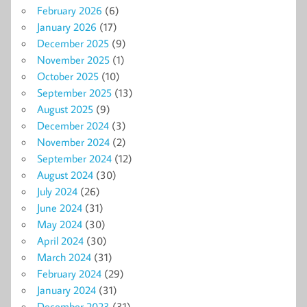
February 2026
(6)
January 2026
(17)
December 2025
(9)
November 2025
(1)
October 2025
(10)
September 2025
(13)
August 2025
(9)
December 2024
(3)
November 2024
(2)
September 2024
(12)
August 2024
(30)
July 2024
(26)
June 2024
(31)
May 2024
(30)
April 2024
(30)
March 2024
(31)
February 2024
(29)
January 2024
(31)
December 2023
(31)