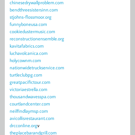
chinesedrywallproblem.com
bendthreesistersinn.com
stjohns-flossmoor.org
funnyboneusa.com
cookiedustermusic.com
reconstructionensemble.org
kavitafabrics.com
luchavolcanica.com
holycownm.com
nationwidetruckservice.com
turtleclubpg.com
greatpacifictour.com
victoriaestrella.com
thousandwavesspa.com
courtlandcenter.com
neilfindlaymsp.com
avicollisrestaurant.com
drcconline.org
v
theplacebarandgrill.com