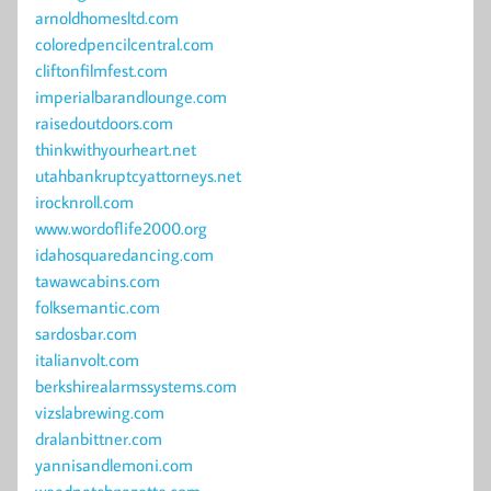
arnoldhomesltd.com
coloredpencilcentral.com
cliftonfilmfest.com
imperialbarandlounge.com
raisedoutdoors.com
thinkwithyourheart.net
utahbankruptcyattorneys.net
irocknroll.com
www.wordoflife2000.org
idahosquaredancing.com
tawawcabins.com
folksemantic.com
sardosbar.com
italianvolt.com
berkshirealarmssystems.com
vizslabrewing.com
dralanbittner.com
yannisandlemoni.com
weedpatchgazette.com