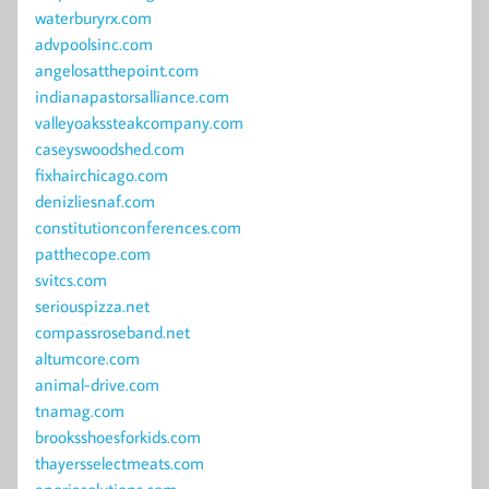
waterburyrx.com
advpoolsinc.com
angelosatthepoint.com
indianapastorsalliance.com
valleyoakssteakcompany.com
caseyswoodshed.com
fixhairchicago.com
denizliesnaf.com
constitutionconferences.com
patthecope.com
svitcs.com
seriouspizza.net
compassroseband.net
altumcore.com
animal-drive.com
tnamag.com
brooksshoesforkids.com
thayersselectmeats.com
aporiasolutions.com