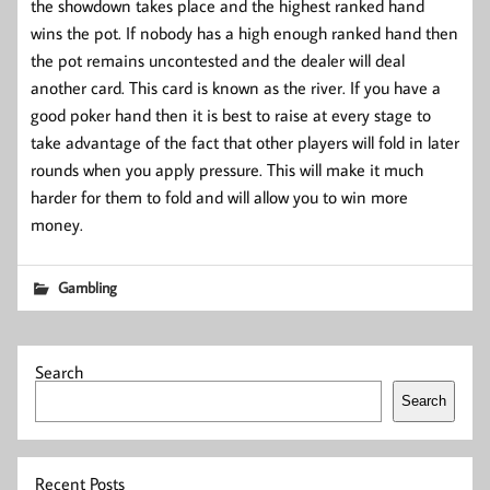
the showdown takes place and the highest ranked hand
wins the pot. If nobody has a high enough ranked hand then
the pot remains uncontested and the dealer will deal
another card. This card is known as the river. If you have a
good poker hand then it is best to raise at every stage to
take advantage of the fact that other players will fold in later
rounds when you apply pressure. This will make it much
harder for them to fold and will allow you to win more
money.
Gambling
Search
Search
Recent Posts