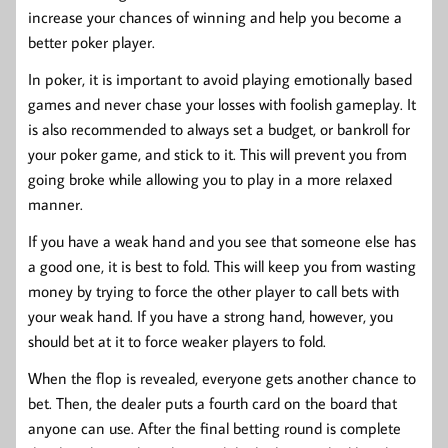
increase your chances of winning and help you become a
better poker player.
In poker, it is important to avoid playing emotionally based
games and never chase your losses with foolish gameplay. It
is also recommended to always set a budget, or bankroll for
your poker game, and stick to it. This will prevent you from
going broke while allowing you to play in a more relaxed
manner.
If you have a weak hand and you see that someone else has
a good one, it is best to fold. This will keep you from wasting
money by trying to force the other player to call bets with
your weak hand. If you have a strong hand, however, you
should bet at it to force weaker players to fold.
When the flop is revealed, everyone gets another chance to
bet. Then, the dealer puts a fourth card on the board that
anyone can use. After the final betting round is complete