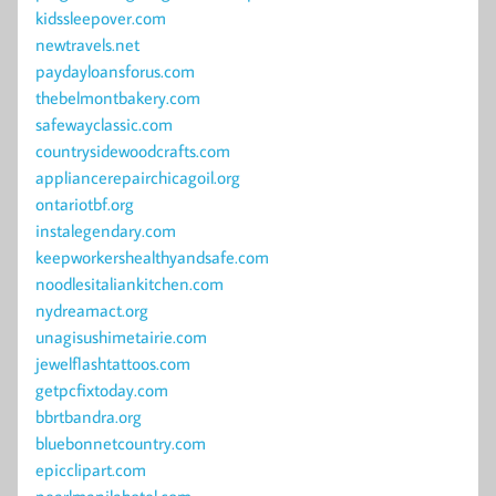
kidssleepover.com
newtravels.net
paydayloansforus.com
thebelmontbakery.com
safewayclassic.com
countrysidewoodcrafts.com
appliancerepairchicagoil.org
ontariotbf.org
instalegendary.com
keepworkershealthyandsafe.com
noodlesitaliankitchen.com
nydreamact.org
unagisushimetairie.com
jewelflashtattoos.com
getpcfixtoday.com
bbrtbandra.org
bluebonnetcountry.com
epicclipart.com
pearlmanilahotel.com