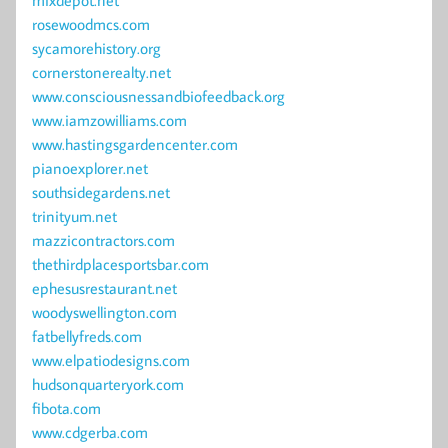
rosewoodmcs.com
sycamorehistory.org
cornerstonerealty.net
www.consciousnessandbiofeedback.org
www.iamzowilliams.com
www.hastingsgardencenter.com
pianoexplorer.net
southsidegardens.net
trinityum.net
mazzicontractors.com
thethirdplacesportsbar.com
ephesusrestaurant.net
woodyswellington.com
fatbellyfreds.com
www.elpatiodesigns.com
hudsonquarteryork.com
fibota.com
www.cdgerba.com