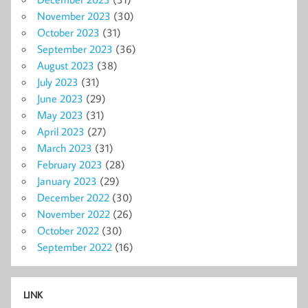
November 2023
(30)
October 2023
(31)
September 2023
(36)
August 2023
(38)
July 2023
(31)
June 2023
(29)
May 2023
(31)
April 2023
(27)
March 2023
(31)
February 2023
(28)
January 2023
(29)
December 2022
(30)
November 2022
(26)
October 2022
(30)
September 2022
(16)
LINK