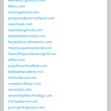
kblinc.com
eriesingletrack.com
pamperedpetsnorthport.com
rosiemade.com
tupelodoughnuts.com
olathekidsdentistry.com
hanleyfuneralhomeinc.com
mejorpaquetesorlando.com
1stand10sportsbarandgrill.com
w4btx.com
angelstouchnaillash.com
kabbalahacademy.net
smilondental.com
newstarcollision.com
sasrentals.com
secondsighttechnology.com
michaelsarver.com
greengeckogrocer.com