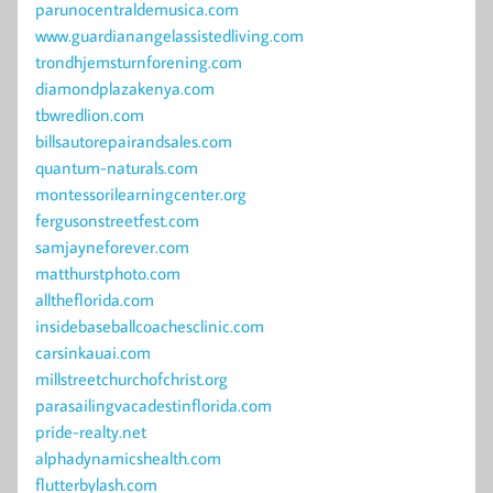
parunocentraldemusica.com
www.guardianangelassistedliving.com
trondhjemsturnforening.com
diamondplazakenya.com
tbwredlion.com
billsautorepairandsales.com
quantum-naturals.com
montessorilearningcenter.org
fergusonstreetfest.com
samjayneforever.com
matthurstphoto.com
alltheflorida.com
insidebaseballcoachesclinic.com
carsinkauai.com
millstreetchurchofchrist.org
parasailingvacadestinflorida.com
pride-realty.net
alphadynamicshealth.com
flutterbylash.com