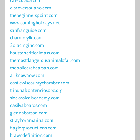
discoversoriano.com
thebeginnerspoint.com
www.comingholidays.net
sanfranguide.com
charmoryllc.com
3dracinginc.com
houstoncriticalmass.com
themostdangerousanimalofall.com
thepolicerehearsals.com
alliknownow.com
eastlewiscountychamber.com
tribunalcontenciosobc.org
sloclassicalacademy.com
dasilvaboards.com
glennabatson.com
strayhornmarina.com
flaglerproductions.com
brawndefinition.com