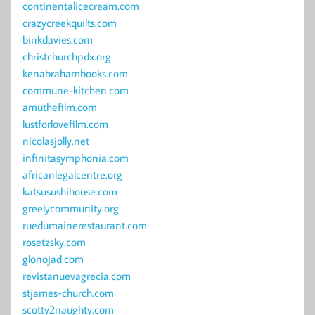
continentalicecream.com
crazycreekquilts.com
binkdavies.com
christchurchpdx.org
kenabrahambooks.com
commune-kitchen.com
amuthefilm.com
lustforlovefilm.com
nicolasjolly.net
infinitasymphonia.com
africanlegalcentre.org
katsusushihouse.com
greelycommunity.org
ruedumainerestaurant.com
rosetzsky.com
glonojad.com
revistanuevagrecia.com
stjames-church.com
scotty2naughty.com