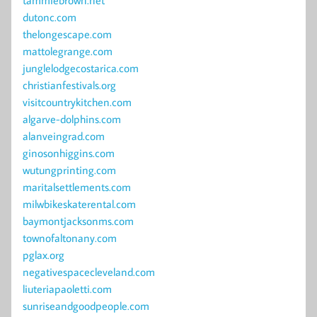
dutonc.com
thelongescape.com
mattolegrange.com
junglelodgecostarica.com
christianfestivals.org
visitcountrykitchen.com
algarve-dolphins.com
alanveingrad.com
ginosonhiggins.com
wutungprinting.com
maritalsettlements.com
milwbikeskaterental.com
baymontjacksonms.com
townofaltonany.com
pglax.org
negativespacecleveland.com
liuteriapaoletti.com
sunriseandgoodpeople.com