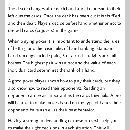
The dealer changes after each hand and the person to their
left cuts the cards. Once the deck has been cut it is shuffled
and then dealt. Players decide beforehand whether or not to
use wild cards (or jokers) in the game.
When playing poker it is important to understand the rules
of betting and the basic rules of hand ranking. Standard
hand rankings include pairs, 3 of a kind, straights and full
houses. The highest pair wins a pot and the value of each
individual card determines the rank of a hand.
A good poker player knows how to play their cards, but they
also know how to read their opponents. Reading an
opponent can be as important as the cards they hold. A pro
will be able to make moves based on the type of hands their
opponents have as well as their past behavior.
Having a strong understanding of these rules will help you
to make the right decisions in each situation. This will