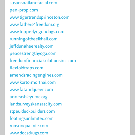
susansnailandfacial.com
pen-prop.com
www.tigertrendsprinceton.com
www.fathers4freedom.org
www.topperlyngundogs.com
runningoftheelkhalf.com
jeffdunaheerealty.com
peacestrengthyoga.com
freedomfinancialsolutionsinc.com
flexfoldtraps.com
amendsracingengines.com
www.kortormorthai.com
www.fatandqueer.com
anneashleyumc.org
landsurveyskansascity.com
stpauldeckbuilders.com
footingsunlimited.com
runsnoqualmie.com
www.docsdrugs.com