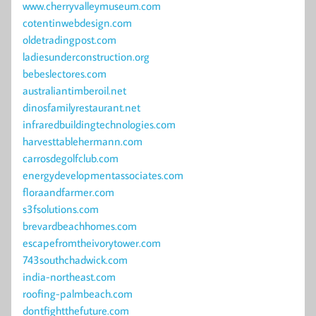
www.cherryvalleymuseum.com
cotentinwebdesign.com
oldetradingpost.com
ladiesunderconstruction.org
bebeslectores.com
australiantimberoil.net
dinosfamilyrestaurant.net
infraredbuildingtechnologies.com
harvesttablehermann.com
carrosdegolfclub.com
energydevelopmentassociates.com
floraandfarmer.com
s3fsolutions.com
brevardbeachhomes.com
escapefromtheivorytower.com
743southchadwick.com
india-northeast.com
roofing-palmbeach.com
dontfightthefuture.com