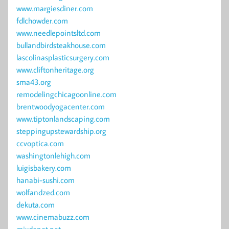
www.margiesdiner.com
fdlchowder.com
www.needlepointsltd.com
bullandbirdsteakhouse.com
lascolinasplasticsurgery.com
www.cliftonheritage.org
sma43.org
remodelingchicagoonline.com
brentwoodyogacenter.com
www.tiptonlandscaping.com
steppingupstewardship.org
ccvoptica.com
washingtonlehigh.com
luigisbakery.com
hanabi-sushi.com
wolfandzed.com
dekuta.com
www.cinemabuzz.com
mixdepot.net