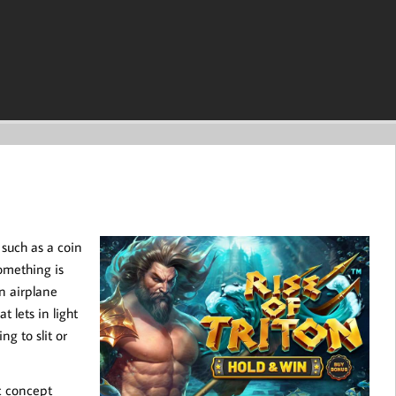
 such as a coin
something is
an airplane
t lets in light
ng to slit or
ic concept