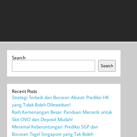
Search
Search
Recent Posts
Strategi Terbaik dan Bocoran Akurat: Prediksi HK
yang Tidak Boleh Dilewatkan!
Raih Kemenangan Besar: Panduan Menarik untuk
Slot OVO dan Deposit Mudah!
Meramal Keberuntungan: Prediksi SGP dan
Bocoran Togel Singapore yang Tak Boleh