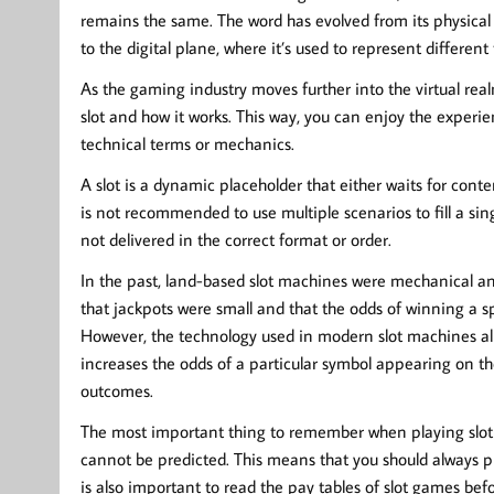
remains the same. The word has evolved from its physical 
to the digital plane, where it’s used to represent differe
As the gaming industry moves further into the virtual re
slot and how it works. This way, you can enjoy the experi
technical terms or mechanics.
A slot is a dynamic placeholder that either waits for content
is not recommended to use multiple scenarios to fill a singl
not delivered in the correct format or order.
In the past, land-based slot machines were mechanical a
that jackpots were small and that the odds of winning a s
However, the technology used in modern slot machines all
increases the odds of a particular symbol appearing on the
outcomes.
The most important thing to remember when playing slot i
cannot be predicted. This means that you should always pla
is also important to read the pay tables of slot games bef