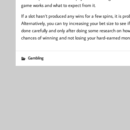
game works and what to expect from it.
If a slot hasn’t produced any wins for a few spins, it is pr
Alternatively, you can try increasing your bet size to see 
done carefully and only after doing some research on how a
chances of winning and not losing your hard-earned mon
Gambling