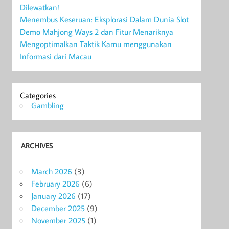
Dilewatkan!
Menembus Keseruan: Eksplorasi Dalam Dunia Slot
Demo Mahjong Ways 2 dan Fitur Menariknya
Mengoptimalkan Taktik Kamu menggunakan
Informasi dari Macau
Categories
Gambling
ARCHIVES
March 2026
(3)
February 2026
(6)
January 2026
(17)
December 2025
(9)
November 2025
(1)