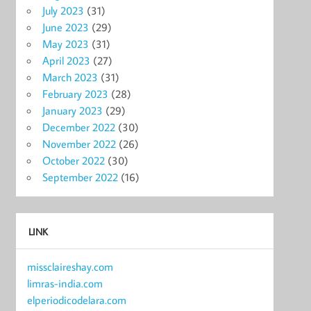
July 2023
(31)
June 2023
(29)
May 2023
(31)
April 2023
(27)
March 2023
(31)
February 2023
(28)
January 2023
(29)
December 2022
(30)
November 2022
(26)
October 2022
(30)
September 2022
(16)
LINK
missclaireshay.com
limras-india.com
elperiodicodelara.com