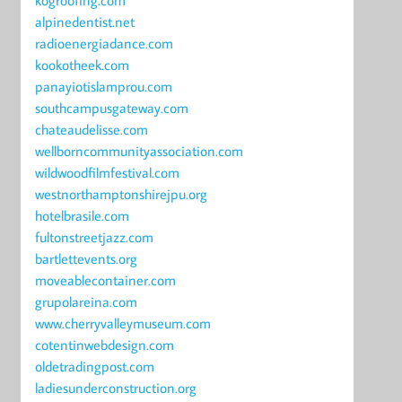
alpinedentist.net
radioenergiadance.com
kookotheek.com
panayiotislamprou.com
southcampusgateway.com
chateaudelisse.com
wellborncommunityassociation.com
wildwoodfilmfestival.com
westnorthamptonshirejpu.org
hotelbrasile.com
fultonstreetjazz.com
bartlettevents.org
moveablecontainer.com
grupolareina.com
www.cherryvalleymuseum.com
cotentinwebdesign.com
oldetradingpost.com
ladiesunderconstruction.org