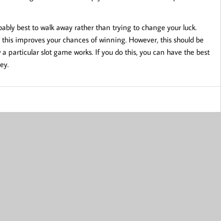
obably best to walk away rather than trying to change your luck.
if this improves your chances of winning. However, this should be
 particular slot game works. If you do this, you can have the best
ey.