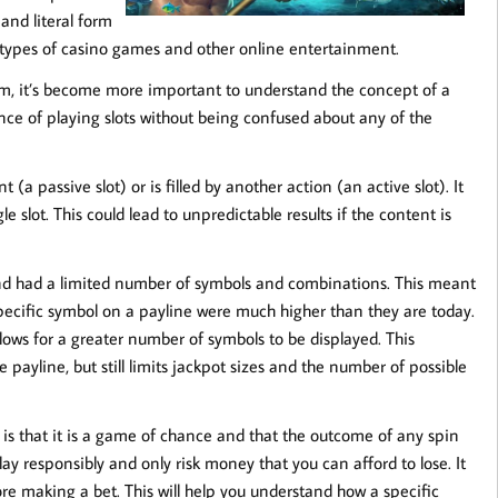
and literal form
nt types of casino games and other online entertainment.
alm, it’s become more important to understand the concept of a
ence of playing slots without being confused about any of the
 (a passive slot) or is filled by another action (an active slot). It
e slot. This could lead to unpredictable results if the content is
nd had a limited number of symbols and combinations. This meant
pecific symbol on a payline were much higher than they are today.
ows for a greater number of symbols to be displayed. This
 payline, but still limits jackpot sizes and the number of possible
s that it is a game of chance and that the outcome of any spin
y responsibly and only risk money that you can afford to lose. It
ore making a bet. This will help you understand how a specific