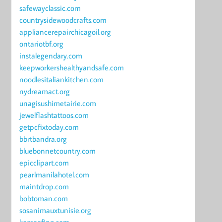
safewayclassic.com
countrysidewoodcrafts.com
appliancerepairchicagoil.org
ontariotbf.org
instalegendary.com
keepworkershealthyandsafe.com
noodlesitaliankitchen.com
nydreamact.org
unagisushimetairie.com
jewelflashtattoos.com
getpcfixtoday.com
bbrtbandra.org
bluebonnetcountry.com
epicclipart.com
pearlmanilahotel.com
maintdrop.com
bobtoman.com
sosanimauxtunisie.org
kogroofing.com