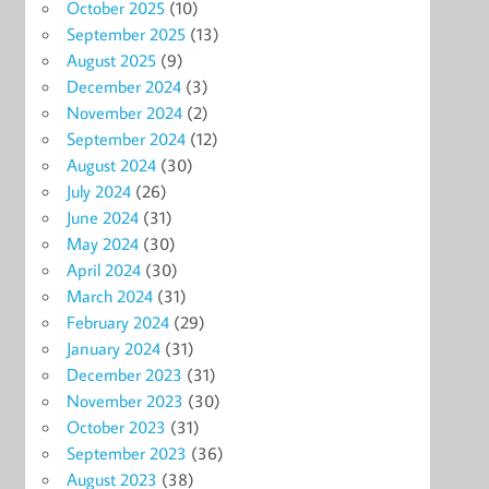
October 2025
(10)
September 2025
(13)
August 2025
(9)
December 2024
(3)
November 2024
(2)
September 2024
(12)
August 2024
(30)
July 2024
(26)
June 2024
(31)
May 2024
(30)
April 2024
(30)
March 2024
(31)
February 2024
(29)
January 2024
(31)
December 2023
(31)
November 2023
(30)
October 2023
(31)
September 2023
(36)
August 2023
(38)