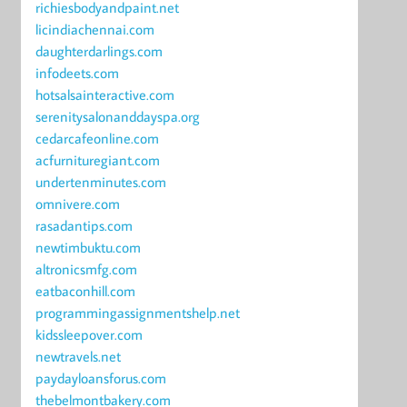
richiesbodyandpaint.net
licindiachennai.com
daughterdarlings.com
infodeets.com
hotsalsainteractive.com
serenitysalonanddayspa.org
cedarcafeonline.com
acfurnituregiant.com
undertenminutes.com
omnivere.com
rasadantips.com
newtimbuktu.com
altronicsmfg.com
eatbaconhill.com
programmingassignmentshelp.net
kidssleepover.com
newtravels.net
paydayloansforus.com
thebelmontbakery.com