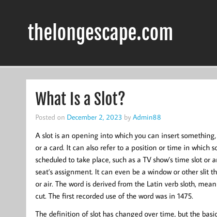
Skip
to
content
thelongescape.com
What Is a Slot?
Posted on
December 2, 2023
by
Admin88
A slot is an opening into which you can insert something,
or a card. It can also refer to a position or time in which 
scheduled to take place, such as a TV show’s time slot or 
seat’s assignment. It can even be a window or other slit tha
or air. The word is derived from the Latin verb sloth, meani
cut. The first recorded use of the word was in 1475.
The definition of slot has changed over time, but the bas