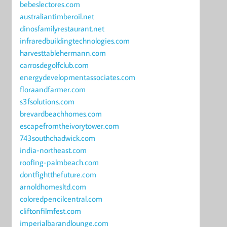
bebeslectores.com
australiantimberoil.net
dinosfamilyrestaurant.net
infraredbuildingtechnologies.com
harvesttablehermann.com
carrosdegolfclub.com
energydevelopmentassociates.com
floraandfarmer.com
s3fsolutions.com
brevardbeachhomes.com
escapefromtheivorytower.com
743southchadwick.com
india-northeast.com
roofing-palmbeach.com
dontfightthefuture.com
arnoldhomesltd.com
coloredpencilcentral.com
cliftonfilmfest.com
imperialbarandlounge.com