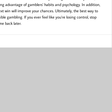
king advantage of gamblers’ habits and psychology. In addition,
xt win will improve your chances. Ultimately, the best way to
le gambling. If you ever feel like you’re losing control, stop
e back later.