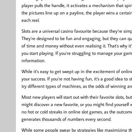
player pulls the handle, it activates a mechanism that spi
the pictures line up on a payline, the player wins a ce
each reel.
Slots are a universal casino favourite because they’re sim
They’re designed to be fun and engaging, but they can qui
of time and money without even realising it. That’s why it
you start playing. If you’re struggling to manage your gam
information.
While it’s easy to get swept up in the excitement of online
your success. If you’re not having fun, it’s a good idea to
try different types of machines, as the odds of winning are
Most new players will start out with their favorite slots, 
might discover a new favorite, or you might find yourself
no hot or cold streaks in online slot games, as the outc
generates thousands of numbers every second.
While some people swear by strategies like maximizing th