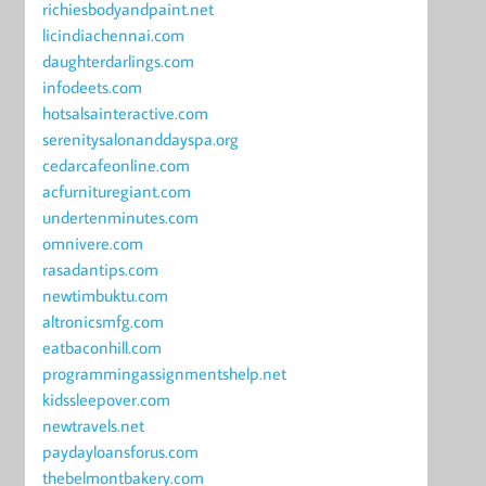
richiesbodyandpaint.net
licindiachennai.com
daughterdarlings.com
infodeets.com
hotsalsainteractive.com
serenitysalonanddayspa.org
cedarcafeonline.com
acfurnituregiant.com
undertenminutes.com
omnivere.com
rasadantips.com
newtimbuktu.com
altronicsmfg.com
eatbaconhill.com
programmingassignmentshelp.net
kidssleepover.com
newtravels.net
paydayloansforus.com
thebelmontbakery.com