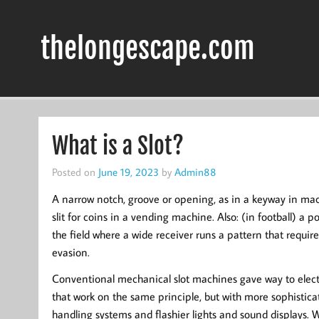
Skip
to
content
thelongescape.com
What is a Slot?
Posted on
June 19, 2023
by
Admin88
A narrow notch, groove or opening, as in a keyway in mac
slit for coins in a vending machine. Also: (in football) a p
the field where a wide receiver runs a pattern that requi
evasion.
Conventional mechanical slot machines gave way to elect
that work on the same principle, but with more sophisti
handling systems and flashier lights and sound displays.