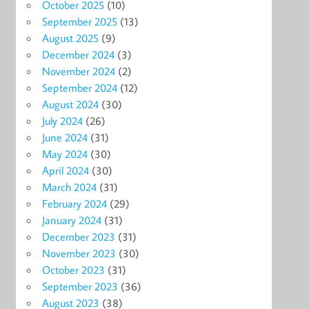
October 2025
(10)
September 2025
(13)
August 2025
(9)
December 2024
(3)
November 2024
(2)
September 2024
(12)
August 2024
(30)
July 2024
(26)
June 2024
(31)
May 2024
(30)
April 2024
(30)
March 2024
(31)
February 2024
(29)
January 2024
(31)
December 2023
(31)
November 2023
(30)
October 2023
(31)
September 2023
(36)
August 2023
(38)