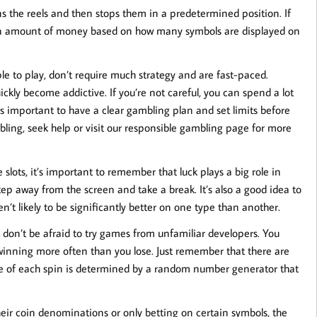
ns the reels and then stops them in a predetermined position. If
rtain amount of money based on how many symbols are displayed on
ple to play, don’t require much strategy and are fast-paced.
ckly become addictive. If you’re not careful, you can spend a lot
’s important to have a clear gambling plan and set limits before
bling, seek help or visit our responsible gambling page for more
 slots, it’s important to remember that luck plays a big role in
 step away from the screen and take a break. It’s also a good idea to
n’t likely to be significantly better on one type than another.
but don’t be afraid to try games from unfamiliar developers. You
 winning more often than you lose. Just remember that there are
ome of each spin is determined by a random number generator that
eir coin denominations or only betting on certain symbols, the