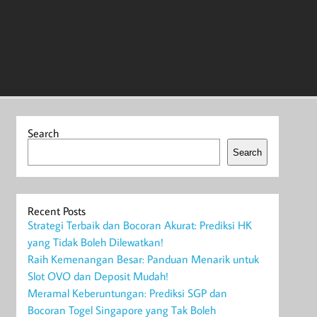
Search
Search
Recent Posts
Strategi Terbaik dan Bocoran Akurat: Prediksi HK
yang Tidak Boleh Dilewatkan!
Raih Kemenangan Besar: Panduan Menarik untuk
Slot OVO dan Deposit Mudah!
Meramal Keberuntungan: Prediksi SGP dan
Bocoran Togel Singapore yang Tak Boleh