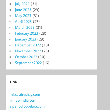
July 2023
(31)
June 2023
(29)
May 2023
(31)
April 2023
(27)
March 2023
(31)
February 2023
(28)
January 2023
(29)
December 2022
(30)
November 2022
(26)
October 2022
(30)
September 2022
(16)
LINK
missclaireshay.com
limras-india.com
elperiodicodelara.com