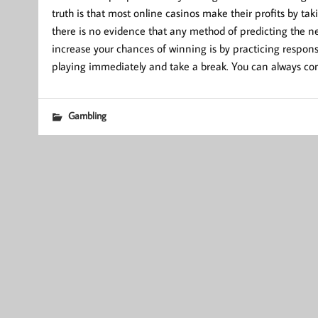
truth is that most online casinos make their profits by ta
there is no evidence that any method of predicting the ne
increase your chances of winning is by practicing responsib
playing immediately and take a break. You can always com
Gambling