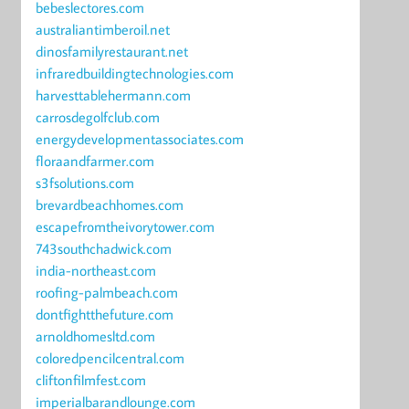
bebeslectores.com
australiantimberoil.net
dinosfamilyrestaurant.net
infraredbuildingtechnologies.com
harvesttablehermann.com
carrosdegolfclub.com
energydevelopmentassociates.com
floraandfarmer.com
s3fsolutions.com
brevardbeachhomes.com
escapefromtheivorytower.com
743southchadwick.com
india-northeast.com
roofing-palmbeach.com
dontfightthefuture.com
arnoldhomesltd.com
coloredpencilcentral.com
cliftonfilmfest.com
imperialbarandlounge.com