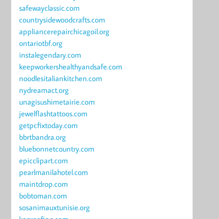
safewayclassic.com
countrysidewoodcrafts.com
appliancerepairchicagoil.org
ontariotbf.org
instalegendary.com
keepworkershealthyandsafe.com
noodlesitaliankitchen.com
nydreamact.org
unagisushimetairie.com
jewelflashtattoos.com
getpcfixtoday.com
bbrtbandra.org
bluebonnetcountry.com
epicclipart.com
pearlmanilahotel.com
maintdrop.com
bobtoman.com
sosanimauxtunisie.org
kogroofing.com