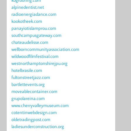
alpinedentist.net
radioenergiadance.com
kookotheek.com
panayiotislamprou.com
southcampusgateway.com
chateaudelisse.com
wellborncommunityassociation.com
wildwoodfilmfestival.com
westnorthamptonshirejpu.org
hotelbrasile.com
fultonstreetjazz.com
bartlettevents.org
moveablecontainer.com
grupolareina.com
www.cherryvalleymuseum.com
cotentinwebdesign.com
oldetradingpost.com
ladiesunderconstruction.org