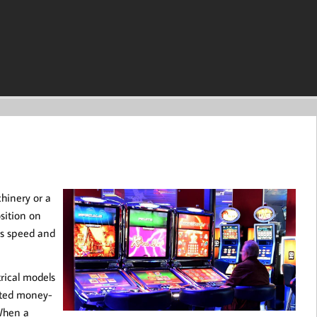
hinery or a
osition on
res speed and
rical models
cated money-
 When a