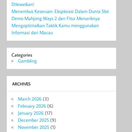
Dilewatkan!
Menembus Keseruan: Eksplorasi Dalam Dunia Slot
Demo Mahjong Ways 2 dan Fitur Menariknya
Mengoptimalkan Taktik Kamu menggunakan
Informasi dari Macau
Categories
Gambling
ARCHIVES
March 2026
(3)
February 2026
(6)
January 2026
(17)
December 2025
(9)
November 2025
(1)